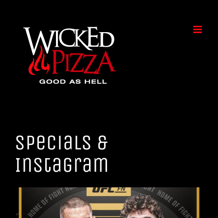
Skip
to
content
Specials &
Instagram