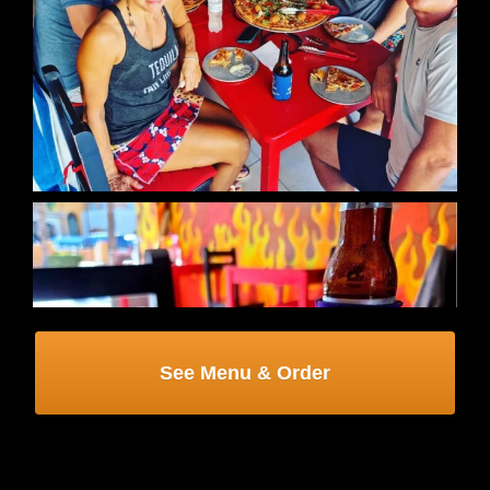
See Menu & Order