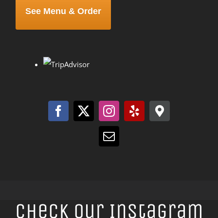
See Menu & Order
Check Our Instagram