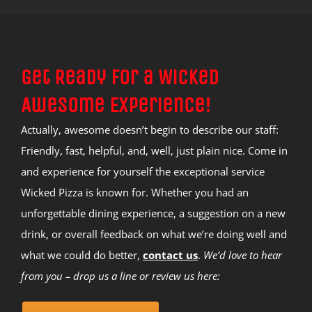
Get Ready for a Wicked
Awesome Experience!
Actually, awesome doesn’t begin to describe our staff:
Friendly, fast, helpful, and, well, just plain nice. Come in
and experience for yourself the exceptional service
Wicked Pizza is known for. Whether you had an
unforgettable dining experience, a suggestion on a new
drink, or overall feedback on what we’re doing well and
what we could do better,
contact us
.
We’d love to hear
from you – drop us a line or review us here: