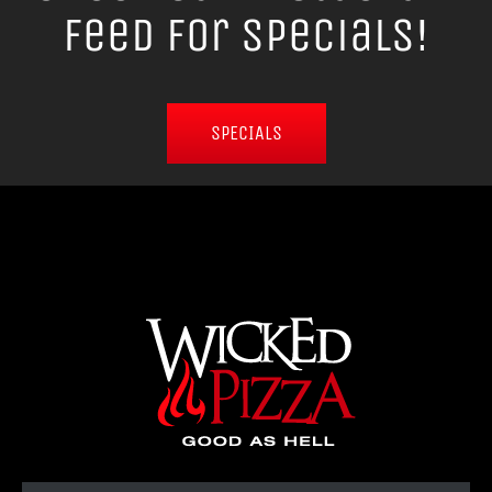
Feed for Specials!
SPECIALS