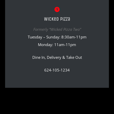
Wicked Pizza
Formerly “Wicked Pizza Two”
Tuesday – Sunday: 8:30am-11pm
Monday: 11am-11pm
Dine In, Delivery & Take Out
624-105-1234