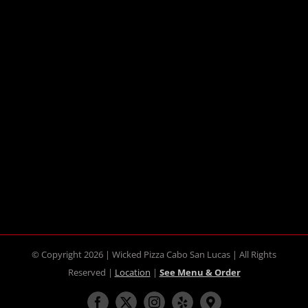
© Copyright 2026 | Wicked Pizza Cabo San Lucas | All Rights
Reserved |
Location
|
See Menu & Order
Facebook
X
Instagram
Yelp
Maps