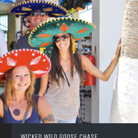
WICKED WILD GOOSE CHASE