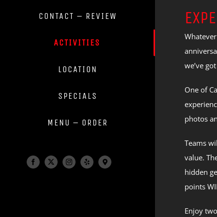
EXPE
CONTACT – REVIEW
Whatever 
ACTIVITIES
anniversa
we’ve got
LOCATION
One of Ca
SPECIALS
experienc
photos an
MENU – ORDER
Teams wil
value. Th
Facebook
X
Instagram
Yelp
Maps
hidden ge
&
Info
points WI
Enjoy two