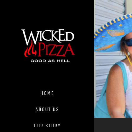
Skip
to
content
HOME
ABOUT US
OUR STORY