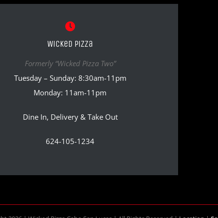
Wicked Pizza
Formerly “Wicked Pizza Two”
Tuesday – Sunday: 8:30am-11pm
Monday: 11am-11pm
Dine In, Delivery & Take Out
624-105-1234