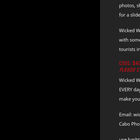
photos, s
for a sli
Wicked Wi
with some
tourists 
Cost: $4
Please c
Wicked Wi
EVERY day
make your
Email: w
Cabo Pho
use hash