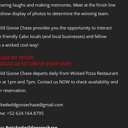
haring laughs and making memories. Meet at the finish line
deshow display of photos to determine the winning team.
ld Goose Chase provides you the opportunity to interact
 friendly Cabo locals (and local businesses) and fellow
in a wicked cool way!
0 USD per person
ontact us for special group rates.
ld Goose Chase departs daily from Wicked Pizza Restaurant
 at 1pm and 7pm. Contact us NOW to check availability and
 reservation.
ickedwildgoosechase@gmail.com
ne: +52 624.164.8795
tag
#wickedwildgoosechase