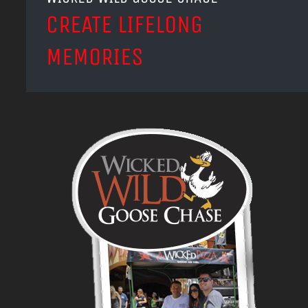
CREATE LIFELONG
MEMORIES