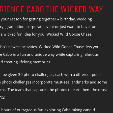
RIENCE CABO THE WICKED WAY
your reason for getting together – birthday, wedding
ry, graduation, corporate event or just want to have fun –
 a wicked fun idea for you: Wicked Wild Goose Chase.
bo’s newest activities, Wicked Wild Goose Chase, lets you
e Cabo in a fun and unique way while capturing hilarious
d creating lifelong memories.
l be given 30 photo challenges, each with a different point
e photo challenges incorporate must-see landmarks and some
ms. The team that captures the photos to earn them the most
NS!
 hours of outrageous fun exploring Cabo taking candid