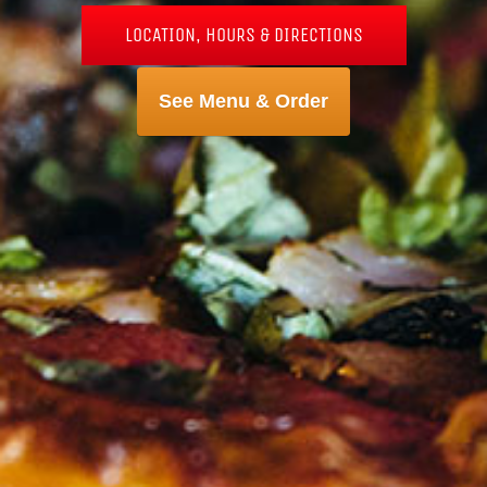
LOCATION, HOURS & DIRECTIONS
See Menu & Order